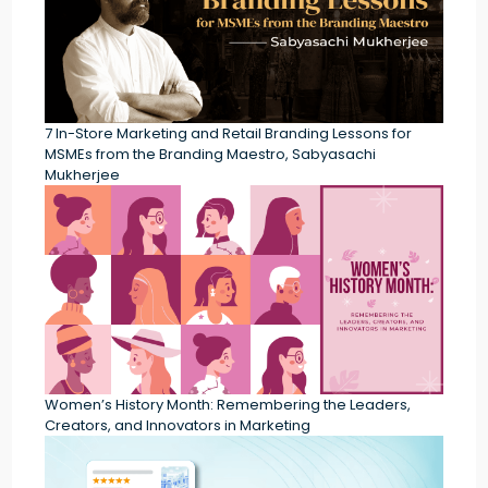
7 In-Store Marketing and Retail Branding Lessons for
MSMEs from the Branding Maestro, Sabyasachi
Mukherjee
Women’s History Month: Remembering the Leaders,
Creators, and Innovators in Marketing