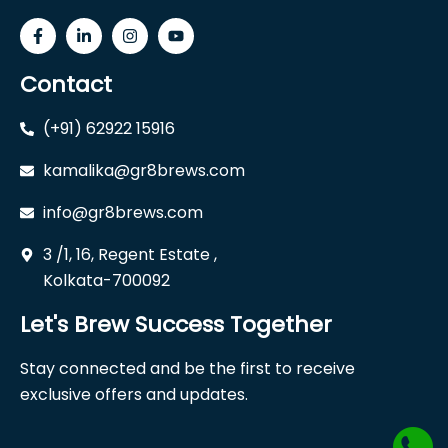
Contact
(+91) 62922 15916
kamalika@gr8brews.com
info@gr8brews.com
3 /1, 16, Regent Estate ,
Kolkata-700092
Let's Brew Success Together
Stay connected and be the first to receive
exclusive offers and updates.