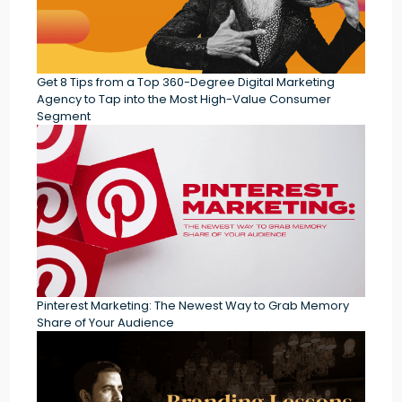
Get 8 Tips from a Top 360-Degree Digital Marketing
Agency to Tap into the Most High-Value Consumer
Segment
Pinterest Marketing: The Newest Way to Grab Memory
Share of Your Audience