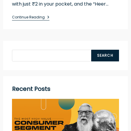
with just ₹2 in your pocket, and the “Heer…
Continue Reading
SEARCH
Recent Posts