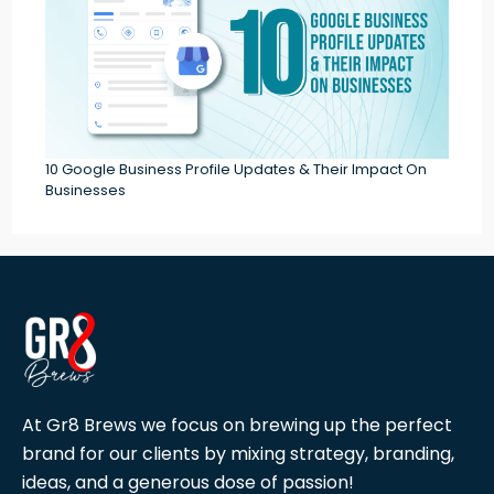
10 Google Business Profile Updates & Their Impact On
Businesses
At Gr8 Brews we focus on brewing up the perfect
brand for our clients by mixing strategy, branding,
ideas, and a generous dose of passion!