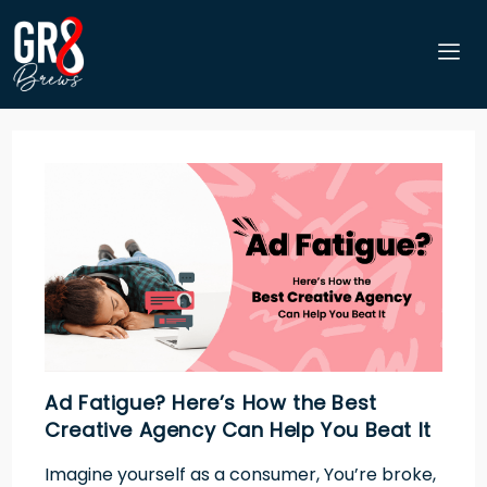
Ad Fatigue? Here’s How the Best
Creative Agency Can Help You Beat It
Imagine yourself as a consumer, You’re broke,