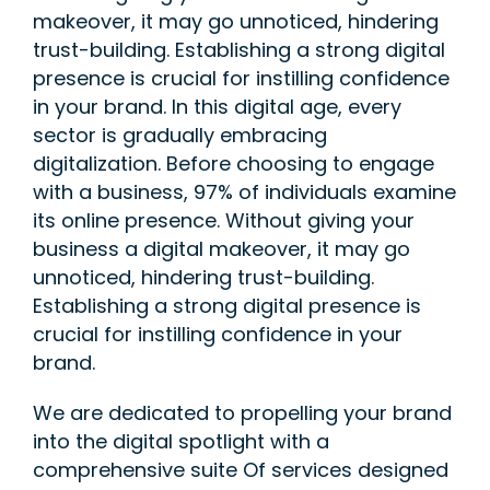
makeover, it may go unnoticed, hindering
trust-building. Establishing a strong digital
presence is crucial for instilling confidence
in your brand. In this digital age, every
sector is gradually embracing
digitalization. Before choosing to engage
with a business, 97% of individuals examine
its online presence. Without giving your
business a digital makeover, it may go
unnoticed, hindering trust-building.
Establishing a strong digital presence is
crucial for instilling confidence in your
brand.
We are dedicated to propelling your brand
into the digital spotlight with a
comprehensive suite Of services designed