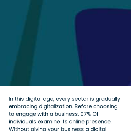
In this digital age, every sector is gradually
embracing digitalization. Before choosing
to engage with a business, 97% Of
individuals examine its online presence.
Without giving your business a digital