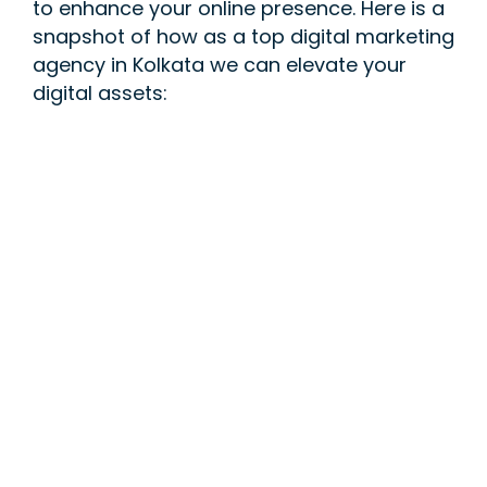
to enhance your online presence. Here is a
snapshot of how as a top digital marketing
agency in Kolkata we can elevate your
digital assets: