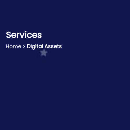
Services
Home
>
Digital Assets