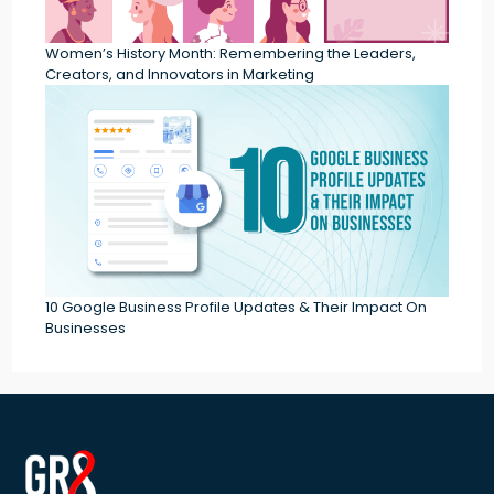
Women’s History Month: Remembering the Leaders,
Creators, and Innovators in Marketing
10 Google Business Profile Updates & Their Impact On
Businesses