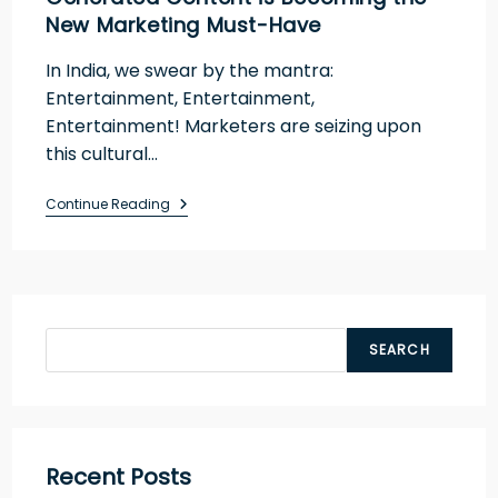
New Marketing Must-Have
In India, we swear by the mantra:
Entertainment, Entertainment,
Entertainment! Marketers are seizing upon
this cultural…
Continue Reading
SEARCH
Recent Posts