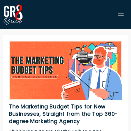
The Marketing Budget Tips for New
Businesses, Straight from the Top 360-
degree Marketing Agency