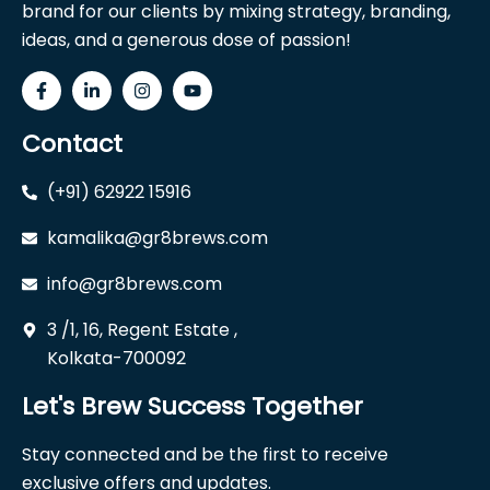
brand for our clients by mixing strategy, branding,
ideas, and a generous dose of passion!
Contact
(+91) 62922 15916
kamalika@gr8brews.com
info@gr8brews.com
3 /1, 16, Regent Estate ,
Kolkata-700092
Let's Brew Success Together
Stay connected and be the first to receive
exclusive offers and updates.