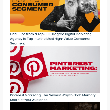
Get 8 Tips from a Top 360-Degree Digital Marketing
Agency to Tap into the Most High-Value Consumer
Segment
Pinterest Marketing: The Newest Way to Grab Memory
Share of Your Audience