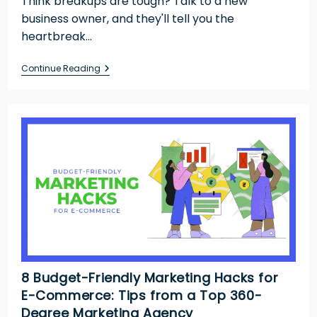
Think breakups are tough? Talk to a new
business owner, and they'll tell you the
heartbreak…
Continue Reading
8 Budget-Friendly Marketing Hacks for
E-Commerce: Tips from a Top 360-
Degree Marketing Agency