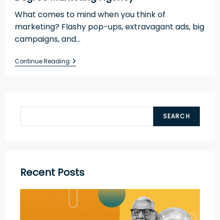
What comes to mind when you think of
marketing? Flashy pop-ups, extravagant ads, big
campaigns, and…
Continue Reading
SEARCH
Recent Posts