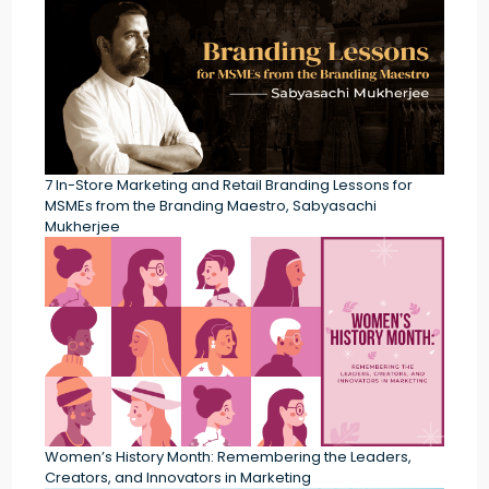
7 In-Store Marketing and Retail Branding Lessons for
MSMEs from the Branding Maestro, Sabyasachi
Mukherjee
Women’s History Month: Remembering the Leaders,
Creators, and Innovators in Marketing