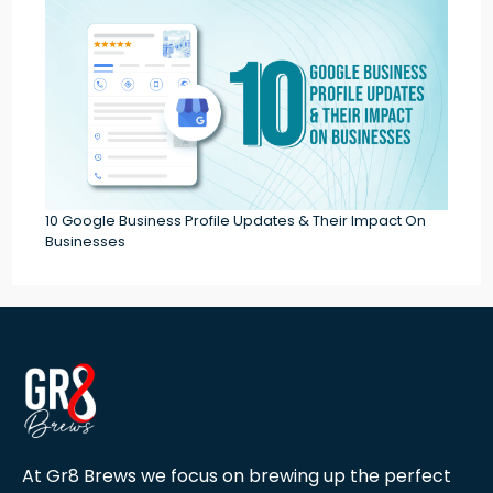
10 Google Business Profile Updates & Their Impact On
Businesses
At Gr8 Brews we focus on brewing up the perfect