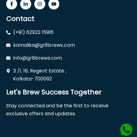
Contact
(+91) 62922 15916
kamalika@gr8brews.com
info@gr8brews.com
3 /1, 16, Regent Estate ,
Kolkata-700092
Let's Brew Success Together
Stay connected and be the first to receive
exclusive offers and updates.