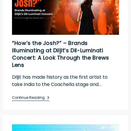
“How’s the Josh?” – Brands
Illuminating at Diljit’s Dil-Luminati
Concert: A Look Through the Brews
Lens
Diljit has made history as the first artist to
take India to the Coachella stage and…
Continue Reading