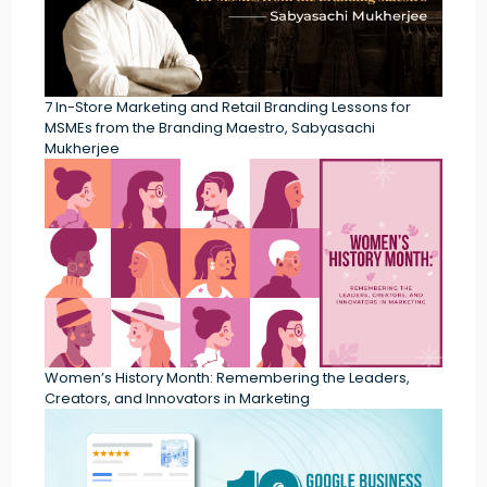
7 In-Store Marketing and Retail Branding Lessons for
MSMEs from the Branding Maestro, Sabyasachi
Mukherjee
Women’s History Month: Remembering the Leaders,
Creators, and Innovators in Marketing