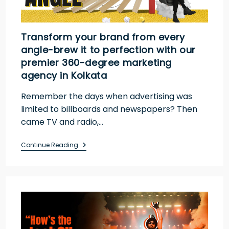
Transform your brand from every
angle-brew it to perfection with our
premier 360-degree marketing
agency in Kolkata
Remember the days when advertising was
limited to billboards and newspapers? Then
came TV and radio,…
Continue Reading