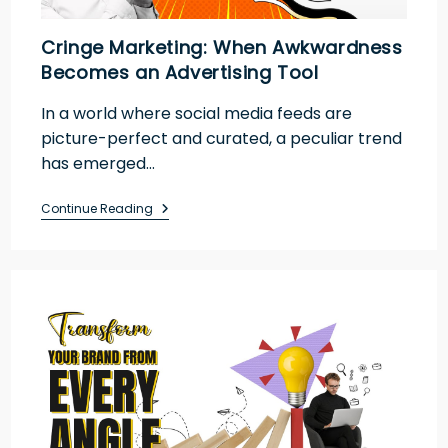
Cringe Marketing: When Awkwardness
Becomes an Advertising Tool
In a world where social media feeds are
picture-perfect and curated, a peculiar trend
has emerged…
Continue Reading