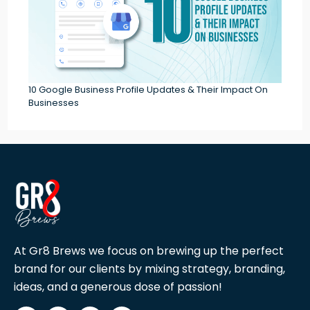
10 Google Business Profile Updates & Their Impact On
Businesses
At Gr8 Brews we focus on brewing up the perfect
brand for our clients by mixing strategy, branding,
ideas, and a generous dose of passion!