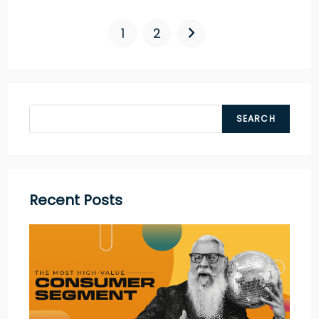
1
2
SEARCH
Recent Posts