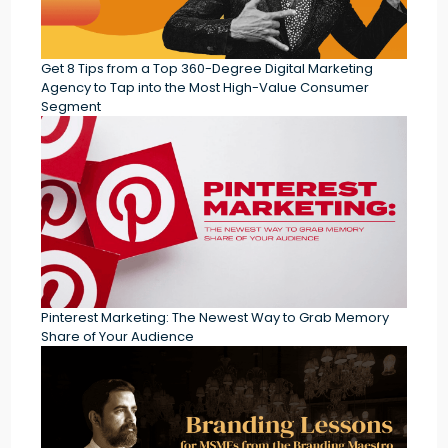
Get 8 Tips from a Top 360-Degree Digital Marketing
Agency to Tap into the Most High-Value Consumer
Segment
Pinterest Marketing: The Newest Way to Grab Memory
Share of Your Audience