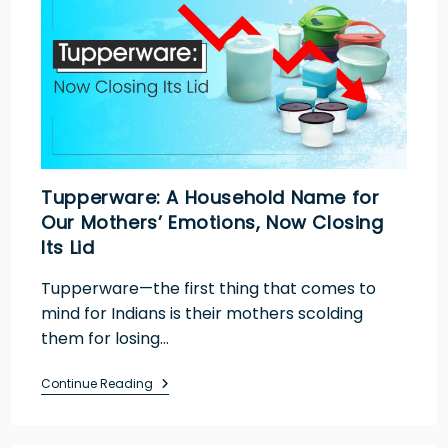
Tupperware: A Household Name for
Our Mothers’ Emotions, Now Closing
Its Lid
Tupperware—the first thing that comes to
mind for Indians is their mothers scolding
them for losing…
Continue Reading