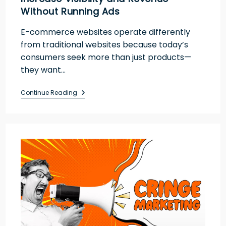
Without Running Ads
E-commerce websites operate differently
from traditional websites because today’s
consumers seek more than just products—
they want…
Continue Reading