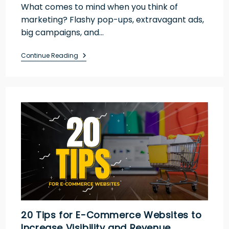
What comes to mind when you think of
marketing? Flashy pop-ups, extravagant ads,
big campaigns, and…
Continue Reading
20 Tips for E-Commerce Websites to
Increase Visibility and Revenue