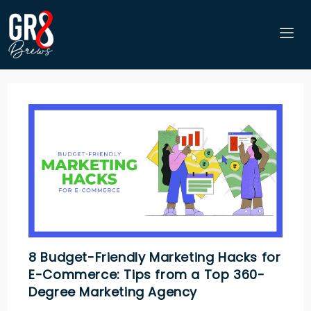
8 Budget-Friendly Marketing Hacks for
E-Commerce: Tips from a Top 360-
Degree Marketing Agency