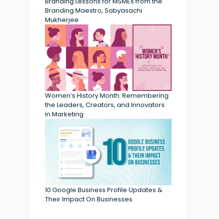
Branding Lessons for MSMEs from the
Branding Maestro, Sabyasachi
Mukherjee
Women’s History Month: Remembering
the Leaders, Creators, and Innovators
in Marketing
10 Google Business Profile Updates &
Their Impact On Businesses