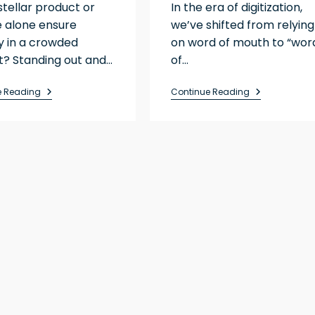
stellar product or
In the era of digitization,
e alone ensure
we’ve shifted from relying
ity in a crowded
on word of mouth to “wor
? Standing out and…
of…
e Reading
Continue Reading