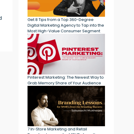
d
Get 8 Tips from a Top 360-Degree
Digital Marketing Agency to Tap into the
Most High-Value Consumer Segment
Pinterest Marketing: The Newest Way to
Grab Memory Share of Your Audience
7 In-Store Marketing and Retail