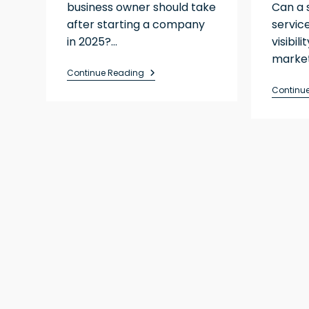
business owner should take
Can a 
after starting a company
servic
in 2025?…
visibil
market
Continue Reading
Continu