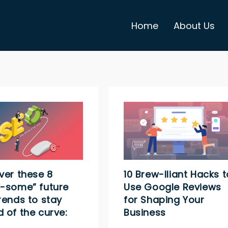
Home
About Us
ver these 8
10 Brew-lliant Hacks t
-some” future
Use Google Reviews
rends to stay
for Shaping Your
 of the curve:
Business