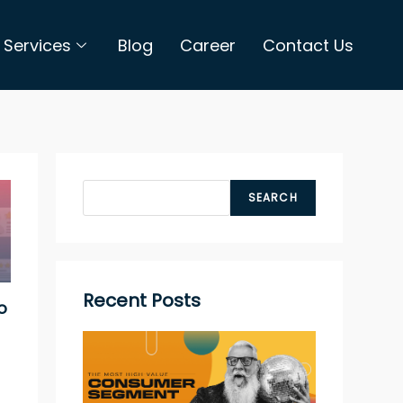
Services
Blog
Career
Contact Us
SEARCH
Recent Posts
o