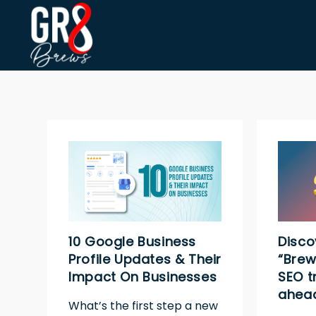
10 Google Business
Disco
Profile Updates & Their
“Brew
Impact On Businesses
SEO t
ahead
What’s the first step a new