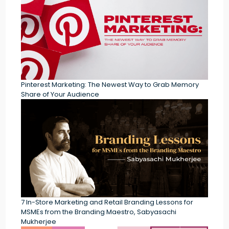
Pinterest Marketing: The Newest Way to Grab Memory
Share of Your Audience
7 In-Store Marketing and Retail Branding Lessons for
MSMEs from the Branding Maestro, Sabyasachi
Mukherjee