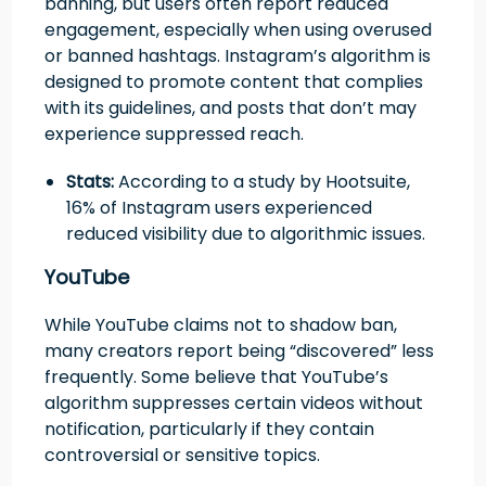
banning, but users often report reduced
engagement, especially when using overused
or banned hashtags. Instagram’s algorithm is
designed to promote content that complies
with its guidelines, and posts that don’t may
experience suppressed reach.
Stats:
According to a study by Hootsuite,
16% of Instagram users experienced
reduced visibility due to algorithmic issues.
YouTube
While YouTube claims not to shadow ban,
many creators report being “discovered” less
frequently. Some believe that YouTube’s
algorithm suppresses certain videos without
notification, particularly if they contain
controversial or sensitive topics.