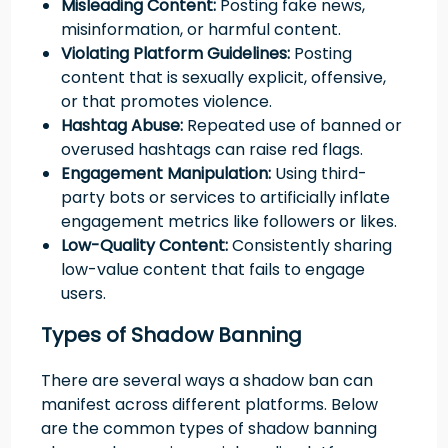
Misleading Content:
Posting fake news,
misinformation, or harmful content.
Violating Platform Guidelines:
Posting
content that is sexually explicit, offensive,
or that promotes violence.
Hashtag Abuse:
Repeated use of banned or
overused hashtags can raise red flags.
Engagement Manipulation:
Using third-
party bots or services to artificially inflate
engagement metrics like followers or likes.
Low-Quality Content:
Consistently sharing
low-value content that fails to engage
users.
Types of Shadow Banning
There are several ways a shadow ban can
manifest across different platforms. Below
are the common types of shadow banning