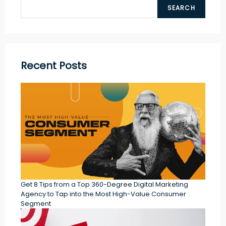
SEARCH
Recent Posts
Get 8 Tips from a Top 360-Degree Digital Marketing
Agency to Tap into the Most High-Value Consumer
Segment