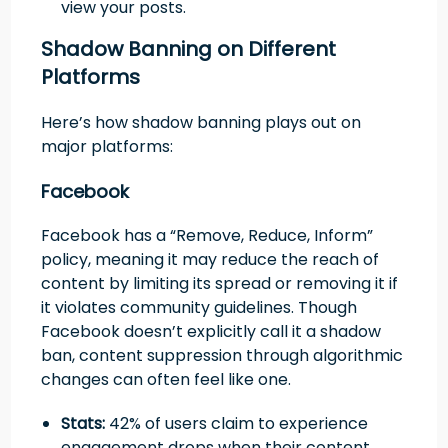
view your posts.
Shadow Banning on Different
Platforms
Here’s how shadow banning plays out on
major platforms:
Facebook
Facebook has a “Remove, Reduce, Inform”
policy, meaning it may reduce the reach of
content by limiting its spread or removing it if
it violates community guidelines. Though
Facebook doesn’t explicitly call it a shadow
ban, content suppression through algorithmic
changes can often feel like one.
Stats:
42% of users claim to experience
engagement drops when their content