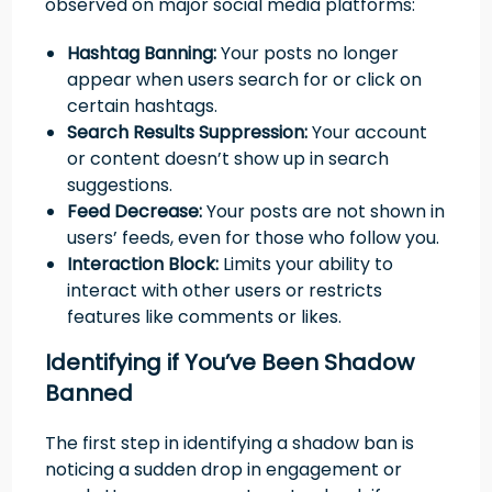
observed on major social media platforms:
Hashtag Banning:
Your posts no longer
appear when users search for or click on
certain hashtags.
Search Results Suppression:
Your account
or content doesn’t show up in search
suggestions.
Feed Decrease:
Your posts are not shown in
users’ feeds, even for those who follow you.
Interaction Block:
Limits your ability to
interact with other users or restricts
features like comments or likes.
Identifying if You’ve Been Shadow
Banned
The first step in identifying a shadow ban is
noticing a sudden drop in engagement or