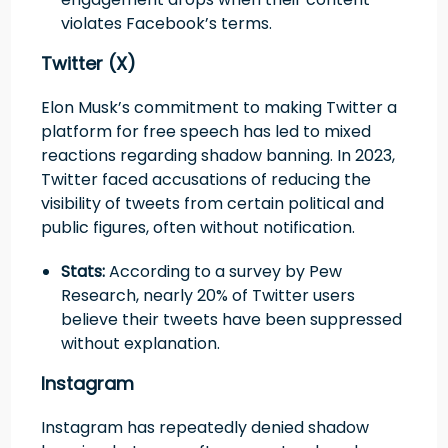
violates Facebook’s terms.
Twitter (X)
Elon Musk’s commitment to making Twitter a
platform for free speech has led to mixed
reactions regarding shadow banning. In 2023,
Twitter faced accusations of reducing the
visibility of tweets from certain political and
public figures, often without notification.
Stats:
According to a survey by Pew
Research, nearly 20% of Twitter users
believe their tweets have been suppressed
without explanation.
Instagram
Instagram has repeatedly denied shadow