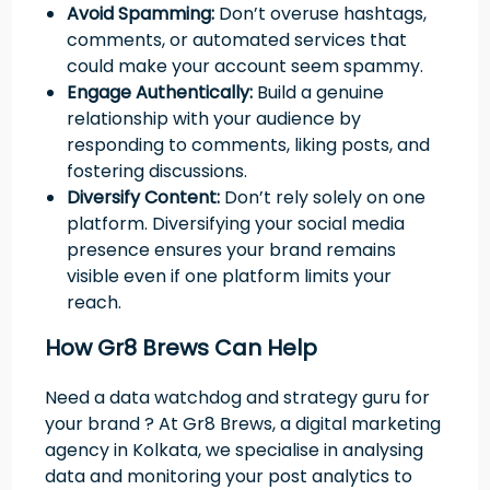
Avoid Spamming:
Don’t overuse hashtags,
comments, or automated services that
could make your account seem spammy.
Engage Authentically:
Build a genuine
relationship with your audience by
responding to comments, liking posts, and
fostering discussions.
Diversify Content:
Don’t rely solely on one
platform. Diversifying your social media
presence ensures your brand remains
visible even if one platform limits your
reach.
How Gr8 Brews Can Help
Need a data watchdog and strategy guru for
your brand ? At Gr8 Brews, a digital marketing
agency in Kolkata, we specialise in analysing
data and monitoring your post analytics to