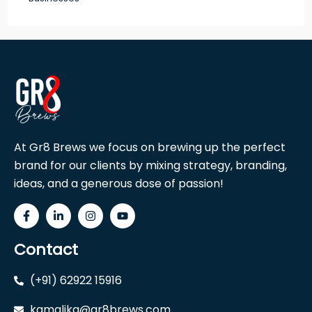
At Gr8 Brews we focus on brewing up the perfect
brand for our clients by mixing strategy, branding,
ideas, and a generous dose of passion!
Contact
(+91) 62922 15916
kamalika@gr8brews.com