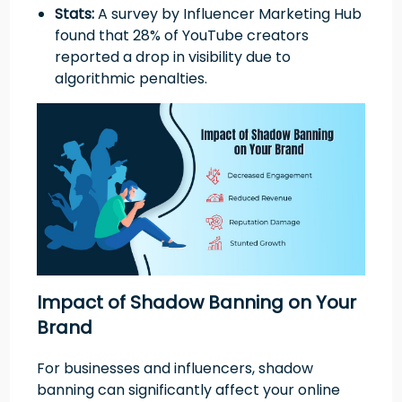
Stats:
A survey by Influencer Marketing Hub
found that 28% of YouTube creators
reported a drop in visibility due to
algorithmic penalties.
Impact of Shadow Banning on Your
Brand
For businesses and influencers, shadow
banning can significantly affect your online