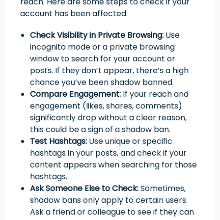
reach. Here are some steps to check if your
account has been affected:
Check Visibility in Private Browsing:
Use
incognito mode or a private browsing
window to search for your account or
posts. If they don’t appear, there’s a high
chance you’ve been shadow banned.
Compare Engagement:
If your reach and
engagement (likes, shares, comments)
significantly drop without a clear reason,
this could be a sign of a shadow ban.
Test Hashtags:
Use unique or specific
hashtags in your posts, and check if your
content appears when searching for those
hashtags.
Ask Someone Else to Check:
Sometimes,
shadow bans only apply to certain users.
Ask a friend or colleague to see if they can