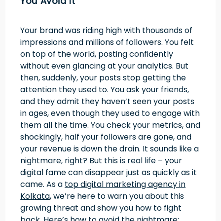
You Avoid It
Your brand was riding high with thousands of
impressions and millions of followers. You felt
on top of the world, posting confidently
without even glancing at your analytics. But
then, suddenly, your posts stop getting the
attention they used to. You ask your friends,
and they admit they haven’t seen your posts
in ages, even though they used to engage with
them all the time. You check your metrics, and
shockingly, half your followers are gone, and
your revenue is down the drain. It sounds like a
nightmare, right? But this is real life – your
digital fame can disappear just as quickly as it
came. As a
top digital marketing agency in
Kolkata
, we’re here to warn you about this
growing threat and show you how to fight
back. Here’s how to avoid the nightmare: