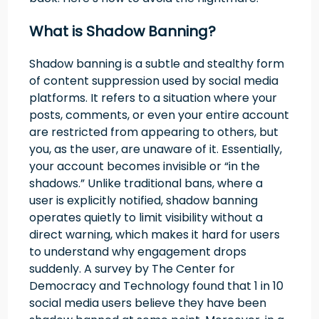
What is Shadow Banning?
Shadow banning is a subtle and stealthy form
of content suppression used by social media
platforms. It refers to a situation where your
posts, comments, or even your entire account
are restricted from appearing to others, but
you, as the user, are unaware of it. Essentially,
your account becomes invisible or “in the
shadows.” Unlike traditional bans, where a
user is explicitly notified, shadow banning
operates quietly to limit visibility without a
direct warning, which makes it hard for users
to understand why engagement drops
suddenly. A survey by The Center for
Democracy and Technology found that 1 in 10
social media users believe they have been