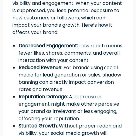
visibility and engagement. When your content
is suppressed, you lose potential exposure to
new customers or followers, which can
impact your brand’s growth. Here’s how it
affects your brand:
Decreased Engagement:
Less reach means
fewer likes, shares, comments, and overall
interaction with your content.
Reduced Revenue:
For brands using social
media for lead generation or sales, shadow
banning can directly impact conversion
rates and revenue.
Reputation Damage:
A decrease in
engagement might make others perceive
your brand as irrelevant or less engaging,
affecting your reputation.
Stunted Growth:
Without proper reach and
visibility, your social media growth will