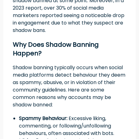
shadow banned at some point. Moreover, in a
2023 report, over 30% of social media
marketers reported seeing a noticeable drop
in engagement due to what they suspect are
shadow bans.
Why Does Shadow Banning
Happen?
Shadow banning typically occurs when social
media platforms detect behaviour they deem
as spammy, abusive, or in violation of their
community guidelines. Here are some
common reasons why accounts may be
shadow banned:
Spammy Behaviour:
Excessive liking,
commenting, or following/unfollowing
behaviours, often associated with bots.