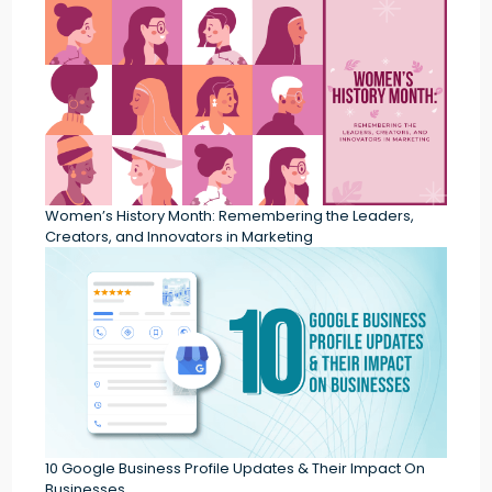
Women’s History Month: Remembering the Leaders,
Creators, and Innovators in Marketing
10 Google Business Profile Updates & Their Impact On
Businesses