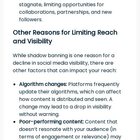
stagnate, limiting opportunities for
collaborations, partnerships, and new
followers.
Other Reasons for Limiting Reach
and Visibility
While shadow banning is one reason for a
decline in social media visibility, there are
other factors that can impact your reach:
Algorithm changes:
Platforms frequently
update their algorithms, which can affect
how content is distributed and seen. A
change may lead to a drop in visibility
without warning.
Poor-performing content:
Content that
doesn’t resonate with your audience (in
terms of engagement or relevance) may