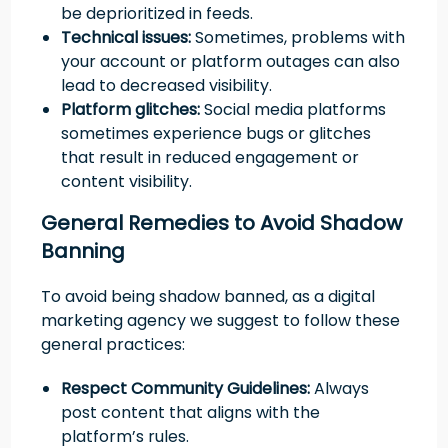
be deprioritized in feeds.
Technical issues:
Sometimes, problems with
your account or platform outages can also
lead to decreased visibility.
Platform glitches:
Social media platforms
sometimes experience bugs or glitches
that result in reduced engagement or
content visibility.
General Remedies to Avoid Shadow
Banning
To avoid being shadow banned, as a digital
marketing agency we suggest to follow these
general practices:
Respect Community Guidelines:
Always
post content that aligns with the
platform’s rules.