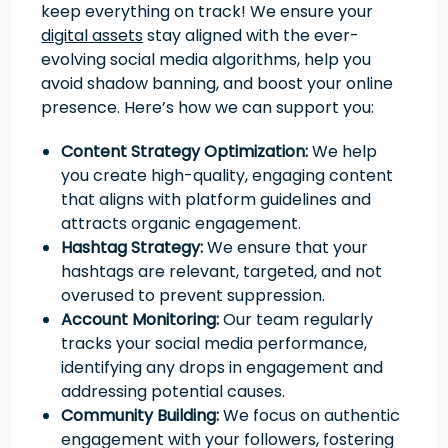
keep everything on track! We ensure your
digital assets
stay aligned with the ever-
evolving social media algorithms, help you
avoid shadow banning, and boost your online
presence. Here’s how we can support you:
Content Strategy Optimization:
We help
you create high-quality, engaging content
that aligns with platform guidelines and
attracts organic engagement.
Hashtag Strategy:
We ensure that your
hashtags are relevant, targeted, and not
overused to prevent suppression.
Account Monitoring:
Our team regularly
tracks your social media performance,
identifying any drops in engagement and
addressing potential causes.
Community Building:
We focus on authentic
engagement with your followers, fostering