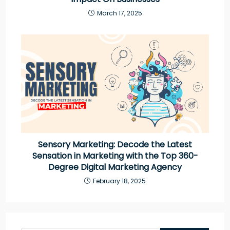
March 17, 2025
Sensory Marketing: Decode the Latest
Sensation in Marketing with the Top 360-
Degree Digital Marketing Agency
February 18, 2025