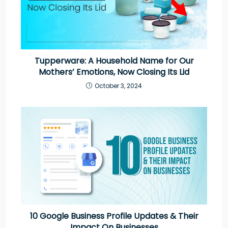
Tupperware: A Household Name for Our
Mothers’ Emotions, Now Closing Its Lid
October 3, 2024
10 Google Business Profile Updates & Their
Impact On Businesses