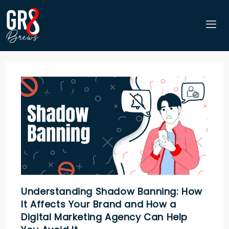
Understanding Shadow Banning: How
It Affects Your Brand and How a
Digital Marketing Agency Can Help