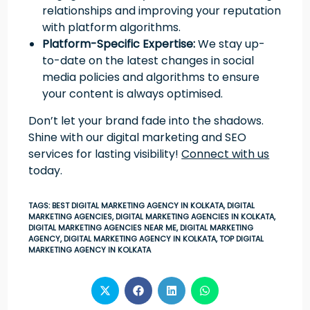
relationships and improving your reputation
with platform algorithms.
Platform-Specific Expertise:
We stay up-
to-date on the latest changes in social
media policies and algorithms to ensure
your content is always optimised.
Don’t let your brand fade into the shadows.
Shine with our digital marketing and SEO
services for lasting visibility!
Connect with us
today.
TAGS
:
BEST DIGITAL MARKETING AGENCY IN KOLKATA
,
DIGITAL
MARKETING AGENCIES
,
DIGITAL MARKETING AGENCIES IN KOLKATA
,
DIGITAL MARKETING AGENCIES NEAR ME
,
DIGITAL MARKETING
AGENCY
,
DIGITAL MARKETING AGENCY IN KOLKATA
,
TOP DIGITAL
MARKETING AGENCY IN KOLKATA