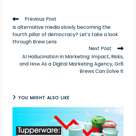
Previous Post
Is alternative media slowly becoming the
fourth pillar of democracy? Let’s take a look
through Brew Lens
Next Post
AI Hallucination in Marketing: Impact, Risks,
and How As a Digital Marketing Agency, Gr8
Brews Can Solve It
YOU MIGHT ALSO LIKE